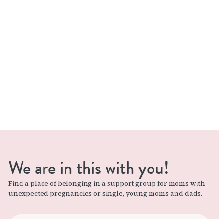
We are in this with you!
Find a place of belonging in a support group for moms with
unexpected pregnancies or single, young moms and dads.