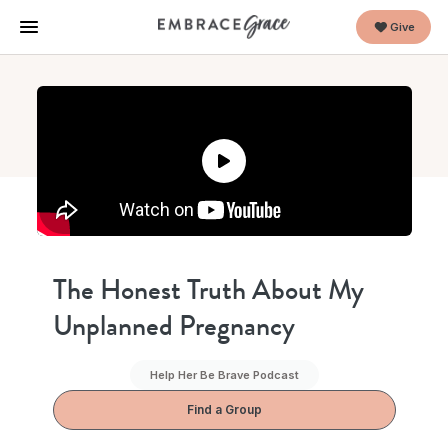
Give
The Honest Truth About My
Unplanned Pregnancy
Help Her Be Brave Podcast
Find a Group