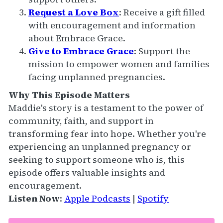
Request a Love Box
: Receive a gift filled
with encouragement and information
about Embrace Grace.
Give to Embrace Grace
: Support the
mission to empower women and families
facing unplanned pregnancies.
Why This Episode Matters
Maddie's story is a testament to the power of
community, faith, and support in
transforming fear into hope. Whether you're
experiencing an unplanned pregnancy or
seeking to support someone who is, this
episode offers valuable insights and
encouragement.
Listen Now
:
Apple Podcasts
|
Spotify