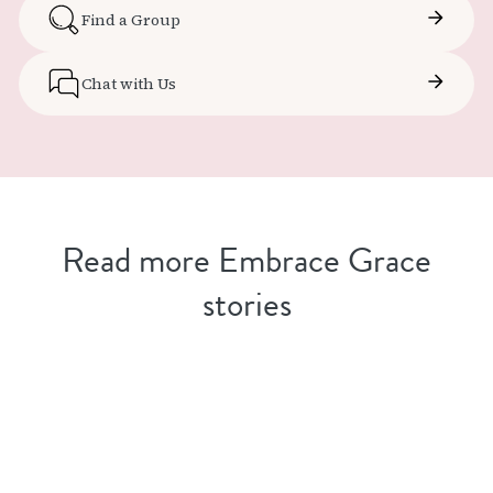
Find a Group
Chat with Us
Read more Embrace Grace
stories