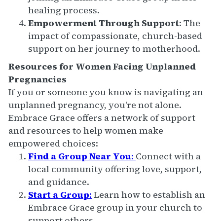
healing process.
Empowerment Through Support
: The
impact of compassionate, church-based
support on her journey to motherhood.
Resources for Women Facing Unplanned
Pregnancies
If you or someone you know is navigating an
unplanned pregnancy, you're not alone.
Embrace Grace offers a network of support
and resources to help women make
empowered choices:
Find a Group Near You
:
Connect with a
local community offering love, support,
and guidance.
Start a Group
:
Learn how to establish an
Embrace Grace group in your church to
support others.