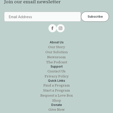
Join our email newsletter
About Us
Our Story
Our Solution
Newsroom
The Podcast
Support
Contact Us
Privacy Policy
Quick Links
Find a Program
Start a Program
Request a Love Box
Shop
Donate
Give Now