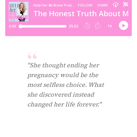
"She thought ending her
pregnancy would be the
most selfless choice. What
she discovered instead
changed her life forever."