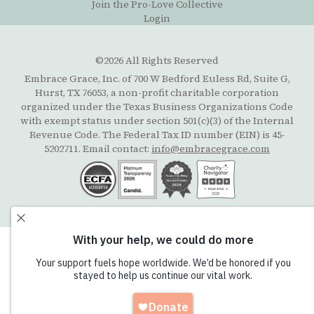
Join the Pro-Love Collective
Login
©2026 All Rights Reserved
Embrace Grace, Inc. of 700 W Bedford Euless Rd, Suite G,
Hurst, TX 76053, a non-profit charitable corporation
organized under the Texas Business Organizations Code
with exempt status under section 501(c)(3) of the Internal
Revenue Code. The Federal Tax ID number (EIN) is 45-
5202711. Email contact:
info@embracegrace.com