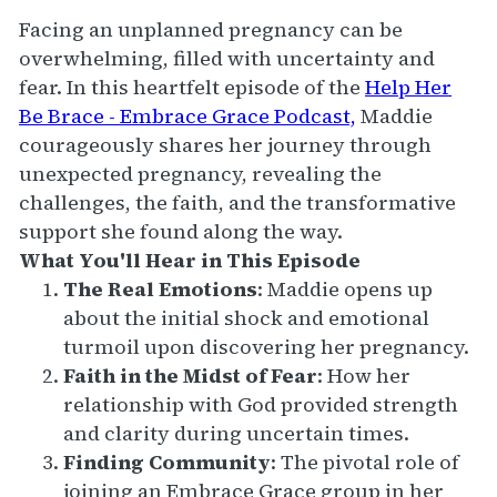
Facing an unplanned pregnancy can be
overwhelming, filled with uncertainty and
fear. In this heartfelt episode of the
Help Her
Be Brace - Embrace Grace Podcast,
Maddie
courageously shares her journey through
unexpected pregnancy, revealing the
challenges, the faith, and the transformative
support she found along the way.
What You'll Hear in This Episode
The Real Emotions
: Maddie opens up
about the initial shock and emotional
turmoil upon discovering her pregnancy.
Faith in the Midst of Fear
: How her
relationship with God provided strength
and clarity during uncertain times.
Finding Community
: The pivotal role of
joining an Embrace Grace group in her