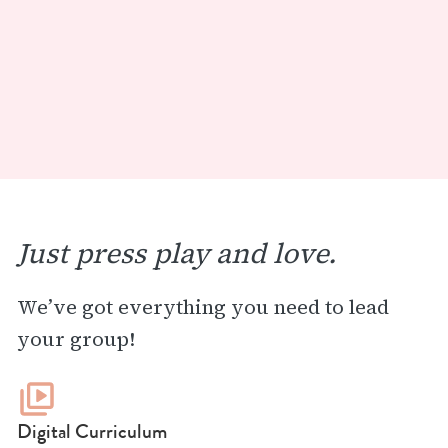
Just press play and love.
We’ve got everything you need to lead
your group!
Digital Curriculum