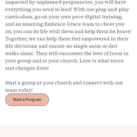
impacted by unplanned pregnancies, you will have
everything you need to lead! With our plug-and-play
curriculum, go-at-your-own pace digital training,
and an amazing Embrace Grace team to cheer you
on, you can do life with them and help them be brave!
Together, we can help them feel empowered in their
life decisions and ensure no single mom or dad
walks alone. They will encounter the love of Jesus in
your group and at your church. Love is what saves
and changes lives!
Start a group at your church and connect with our
team today!
Start a Program