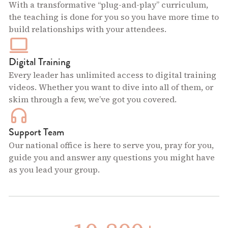
With a transformative “plug-and-play” curriculum,
the teaching is done for you so you have more time to
build relationships with your attendees.
Digital Training
Every leader has unlimited access to digital training
videos. Whether you want to dive into all of them, or
skim through a few, we’ve got you covered.
Support Team
Our national office is here to serve you, pray for you,
guide you and answer any questions you might have
as you lead your group.