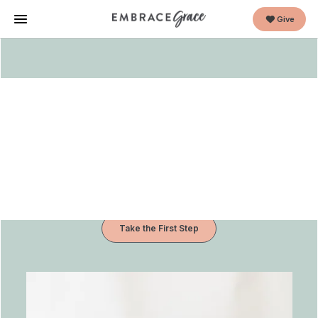
Give
Start a support group for new
moms and dads impacted by
unplanned pregnancies.
We’ve got the curriculum, the training and the team
to help.
All we need is you.
Take the First Step