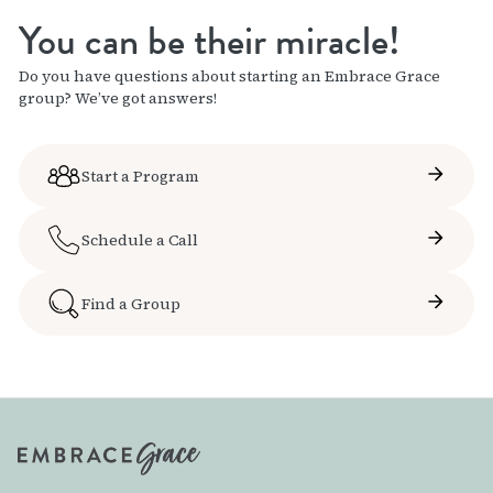
You can be their miracle!
Do you have questions about starting an Embrace Grace
group? We’ve got answers!
Start a Program
Schedule a Call
Find a Group