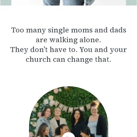
Too many single moms and dads
are walking alone.
They don’t have to. You and your
church can change that.