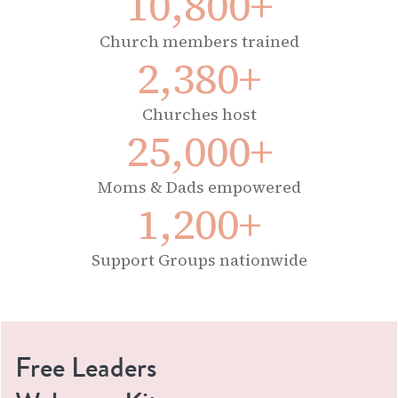
10,800+
Church members trained
2,380+
Churches host
25,000+
Moms & Dads empowered
1,200+
Support Groups nationwide
Free Leaders