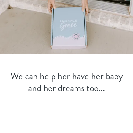
We can help her have her baby
and her dreams too...