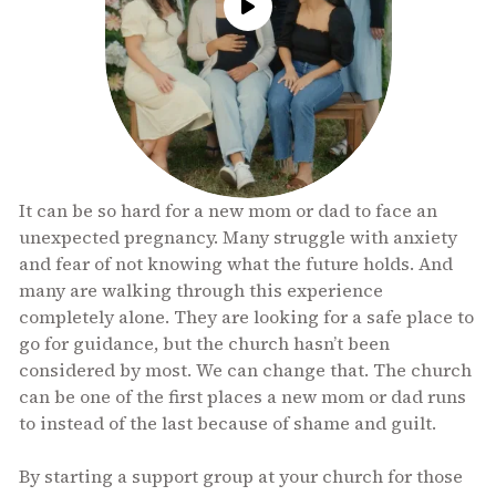
It can be so hard for a new mom or dad to face an
unexpected pregnancy. Many struggle with anxiety
and fear of not knowing what the future holds. And
many are walking through this experience
completely alone. They are looking for a safe place to
go for guidance, but the church hasn’t been
considered by most. We can change that. The church
can be one of the first places a new mom or dad runs
to instead of the last because of shame and guilt.
By starting a support group at your church for those