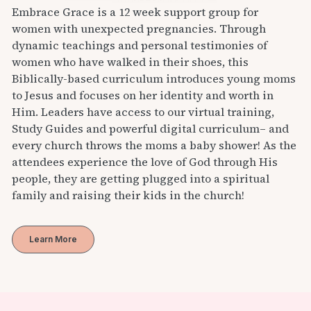
Embrace Grace is a 12 week support group for
women with unexpected pregnancies. Through
dynamic teachings and personal testimonies of
women who have walked in their shoes, this
Biblically-based curriculum introduces young moms
to Jesus and focuses on her identity and worth in
Him. Leaders have access to our virtual training,
Study Guides and powerful digital curriculum– and
every church throws the moms a baby shower! As the
attendees experience the love of God through His
people, they are getting plugged into a spiritual
family and raising their kids in the church!
Learn More