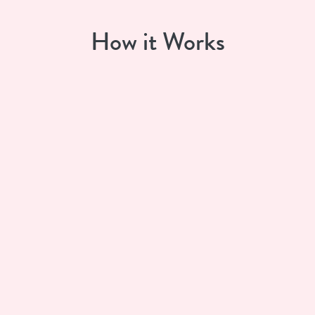
How it Works