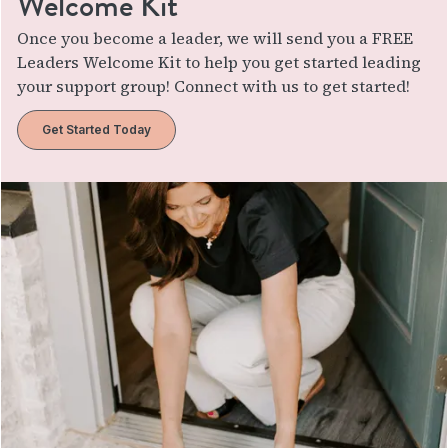
Welcome Kit
Once you become a leader, we will send you a FREE
Leaders Welcome Kit to help you get started leading
your support group! Connect with us to get started!
Get Started Today