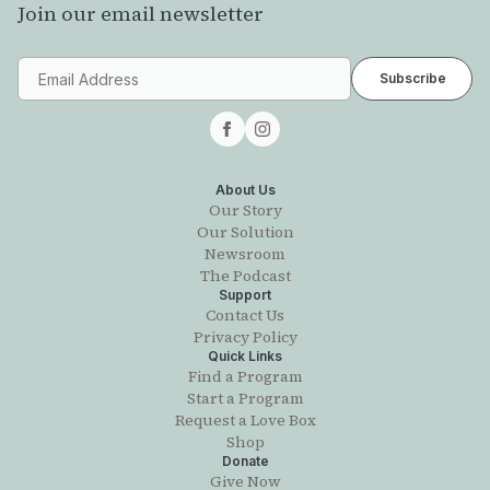
Join our email newsletter
About Us
Our Story
Our Solution
Newsroom
The Podcast
Support
Contact Us
Privacy Policy
Quick Links
Find a Program
Start a Program
Request a Love Box
Shop
Donate
Give Now