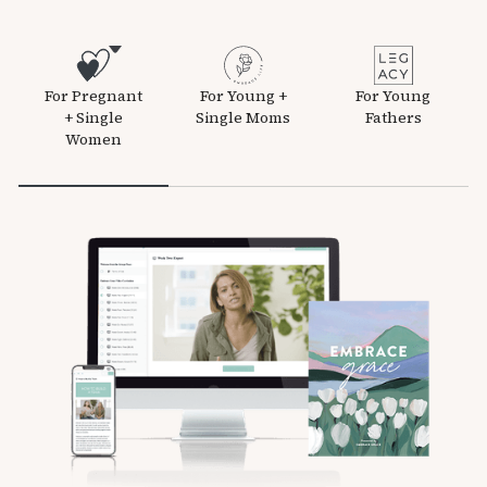
For Pregnant
For Young +
For Young
+ Single
Single Moms
Fathers
Women