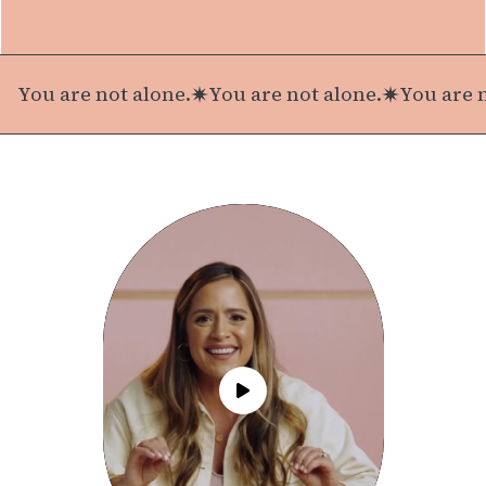
You are not alone.
You are not alone.
You are n