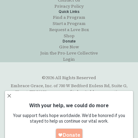
Contact Us
Privacy Policy
Quick Links
Find a Program
Start a Program
Request a Love Box
Shop
Donate
Give Now
Join the Pro-Love Collective
Login
©2026 All Rights Reserved
Embrace Grace, Inc. of 700 W Bedford Euless Rd, Suite G,
Hurst, TX 76053, a non-profit charitable corporation
organized under the Texas Business Organizations Code
with exempt status under section 501(c)(3) of the Internal
Revenue Code. The Federal Tax ID number (EIN) is 45-
5202711. Email contact:
info@embracegrace.com