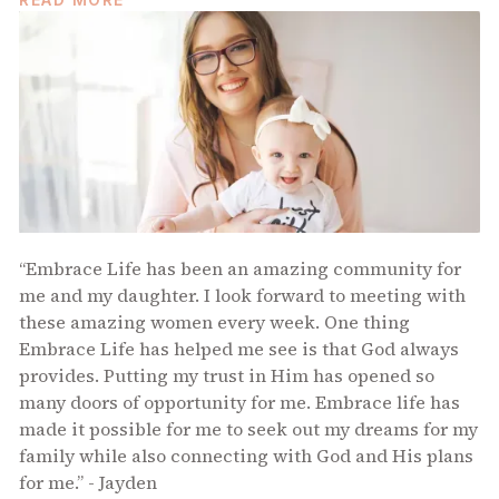
“Embrace Life has been an amazing community for
me and my daughter. I look forward to meeting with
these amazing women every week. One thing
Embrace Life has helped me see is that God always
provides. Putting my trust in Him has opened so
many doors of opportunity for me. Embrace life has
made it possible for me to seek out my dreams for my
family while also connecting with God and His plans
for me.” - Jayden