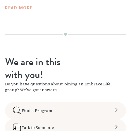
READ MORE
We are in this
with you!
Do you have questions about joining an Embrace Life
group? We’ve got answers!
Find a Program
Talk to Someone