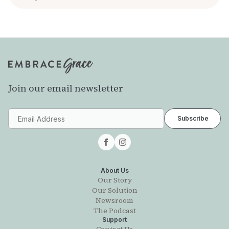
Join our email newsletter
About Us
Our Story
Our Solution
Newsroom
The Podcast
Support