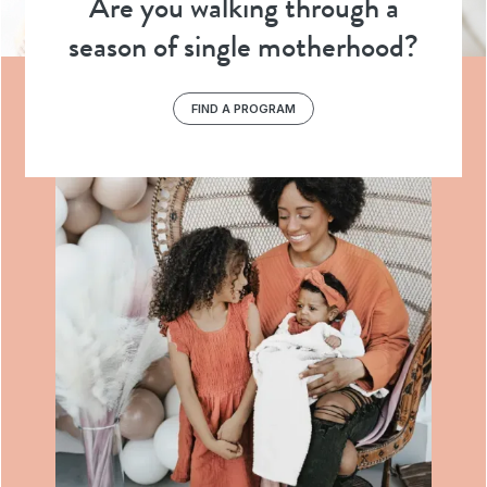
Are you walking through a
season of single motherhood?
FIND A PROGRAM