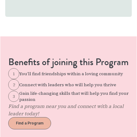
Benefits of joining this Program
1
You’ll find friendships within a loving community
2
Connect with leaders who will help you thrive
Gain life-changing skills that will help you find your
3
passion
Find a program near you and connect with a local
leader today!
Find a Program