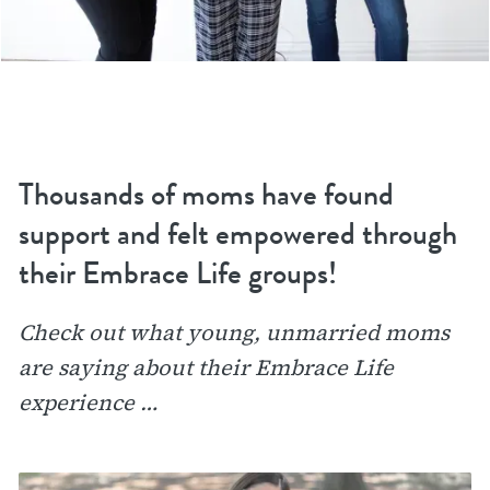
Thousands of moms have found
support and felt empowered through
their Embrace Life groups!
Check out what young, unmarried moms
are saying about their Embrace Life
experience …