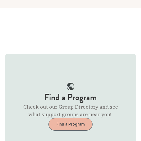
Find a Program
Check out our Group Directory and see
what support groups are near you!
Find a Program