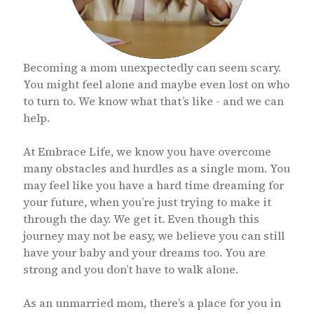
Becoming a mom unexpectedly can seem scary.
You might feel alone and maybe even lost on who
to turn to. We know what that’s like - and we can
help.
At Embrace Life, we know you have overcome
many obstacles and hurdles as a single mom. You
may feel like you have a hard time dreaming for
your future, when you’re just trying to make it
through the day. We get it. Even though this
journey may not be easy, we believe you can still
have your baby and your dreams too. You are
strong and you don’t have to walk alone.
As an unmarried mom, there’s a place for you in