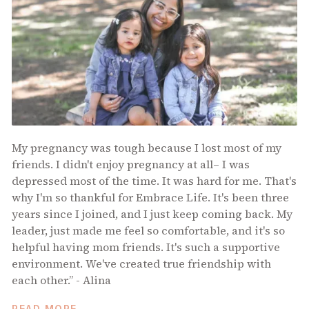
My pregnancy was tough because I lost most of my
friends. I didn't enjoy pregnancy at all– I was
depressed most of the time. It was hard for me. That's
why I'm so thankful for Embrace Life. It's been three
years since I joined, and I just keep coming back. My
leader, just made me feel so comfortable, and it's so
helpful having mom friends. It's such a supportive
environment. We've created true friendship with
each other.” - Alina
READ MORE