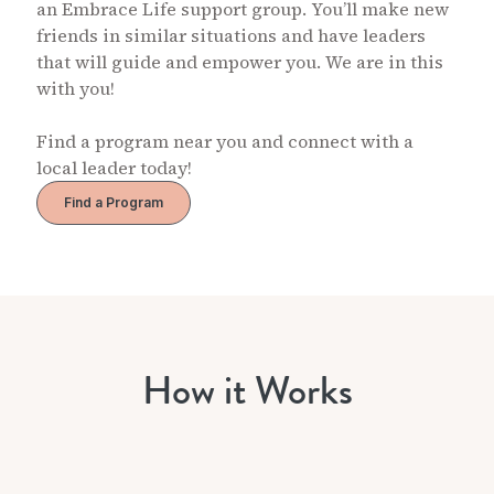
an Embrace Life support group. You’ll make new
friends in similar situations and have leaders
that will guide and empower you. We are in this
with you!
Find a program near you and connect with a
local leader today!
Find a Program
How it Works