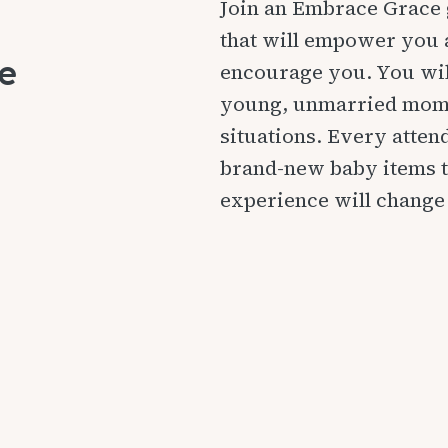
Join an Embrace Grace 
that will empower you 
e
encourage you. You wil
young, unmarried moms
situations. Every atten
brand-new baby items t
experience will change 