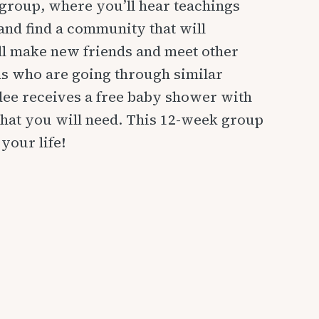
group, where you’ll hear teachings
and find a community that will
l make new friends and meet other
 who are going through similar
dee receives a free baby shower with
hat you will need. This 12-week group
your life!