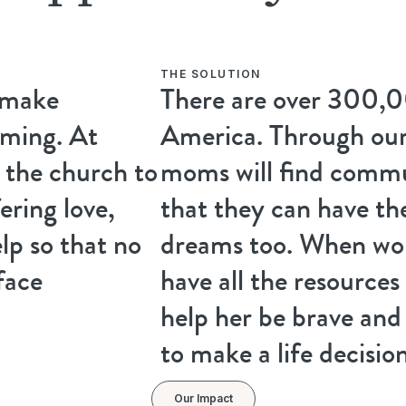
THE SOLUTION
 make
There are over 300,0
ming. At
America. Through our
the church to
moms will find comm
ering love,
that they can have th
lp so that no
dreams too. When wor
face
have all the resources
help her be brave an
to make a life decision
Our Impact