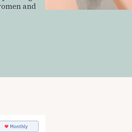
 women and