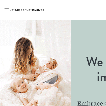
Get Support
Get Involved
We 
i
Embrace G