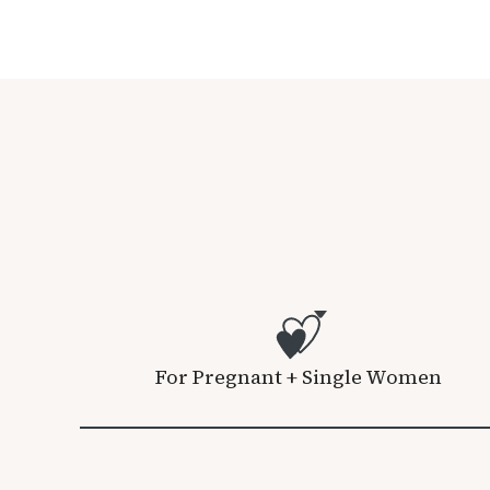
For Pregnant + Single Women