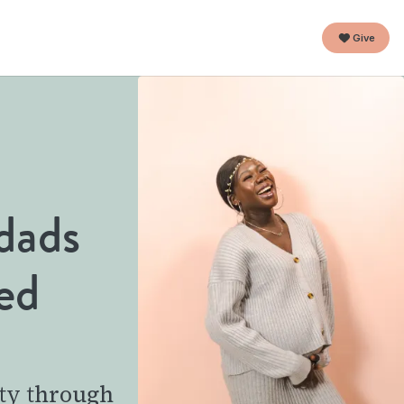
Give
dads
ed
ty through