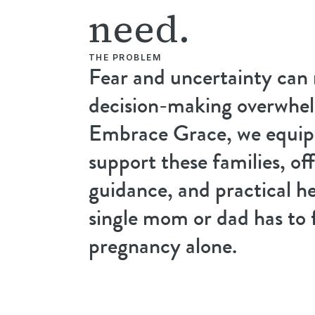
need.
THE PROBLEM
Fear and uncertainty can
decision-making overwhel
Embrace Grace, we equip 
support these families, off
guidance, and practical he
single mom or dad has to 
pregnancy alone.