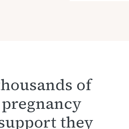
thousands of
 pregnancy
 support they