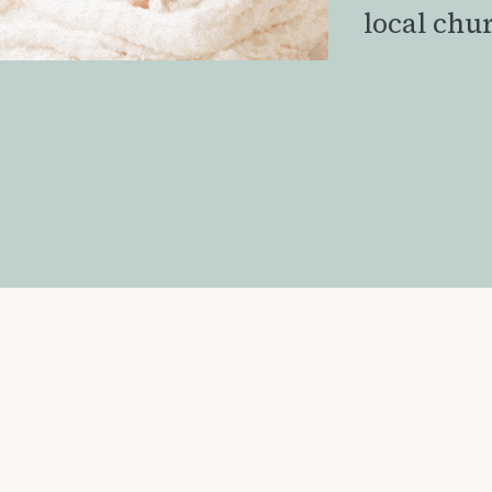
local chu