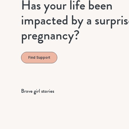
Has your life been
impacted by a surpris
pregnancy?
Find Support
Brave girl stories