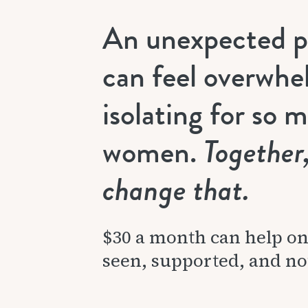
An unexpected 
can feel overwhe
isolating for so 
women.
Together
change that.
$30 a month can help o
seen, supported, and no