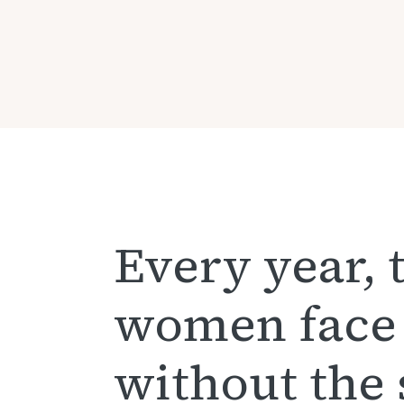
Every year, 
women face
without the