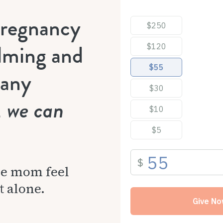
pregnancy
lming and
many
, we can
ne mom feel
t alone.