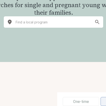
rches for single and pregnant young
their families.