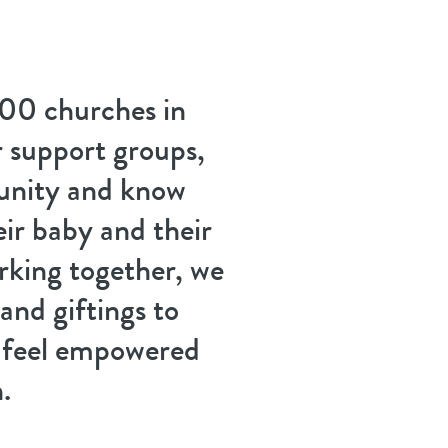
00 churches in
 support groups,
unity and know
eir baby and their
king together, we
 and giftings to
d feel empowered
.