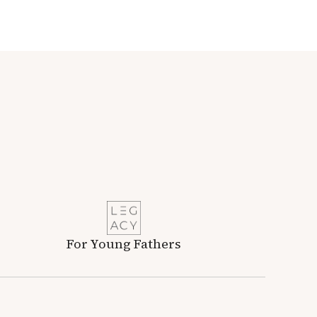
For Young Fathers