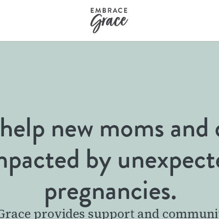
help new moms and 
mpacted by unexpect
pregnancies.
race provides support and communi