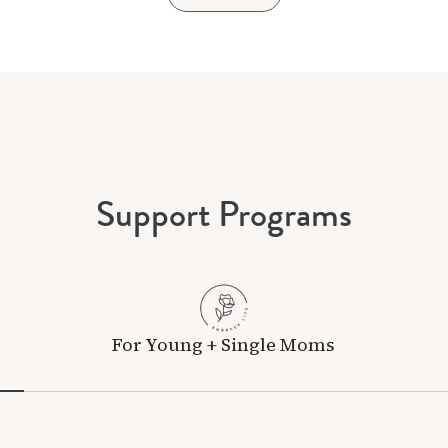
Support Programs
For Young + Single Moms