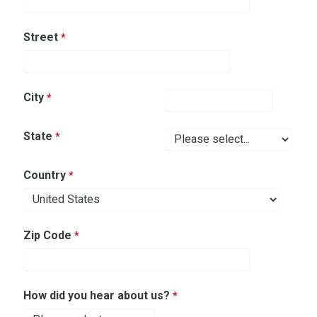
Street
City
State
Country
Zip Code
How did you hear about us?