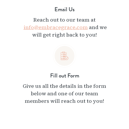
Email Us
Reach out to our team at
info@embracegrace.com
and we
will get right back to you!
Fill out Form
Give us all the details in the form
below and one of our team
members will reach out to you!