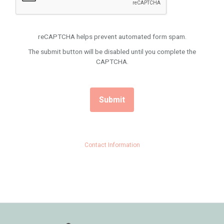
reCAPTCHA helps prevent automated form spam.
The submit button will be disabled until you complete the
CAPTCHA.
Contact Information