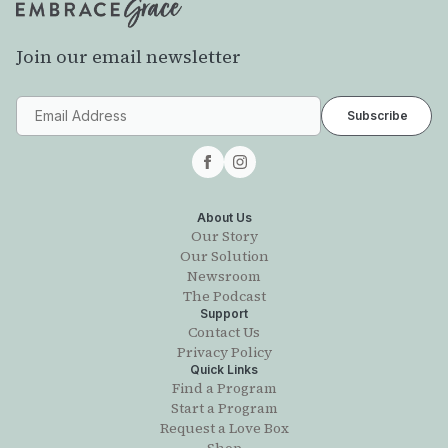
Join our email newsletter
About Us
Our Story
Our Solution
Newsroom
The Podcast
Support
Contact Us
Privacy Policy
Quick Links
Find a Program
Start a Program
Request a Love Box
Shop