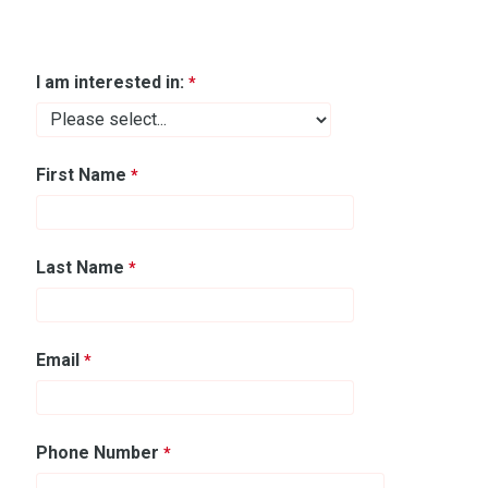
I am interested in:
First Name
Last Name
Email
Phone Number