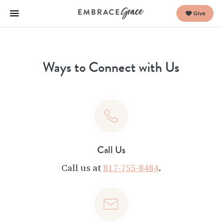
Give
Ways to Connect with Us
Call Us
Call us at
817-755-8484
.