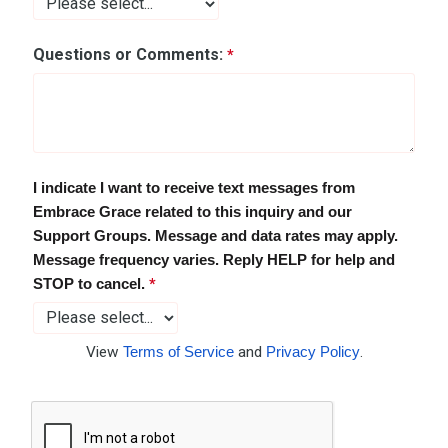
Questions or Comments:
I indicate I want to receive text messages from
Embrace Grace related to this inquiry and our
Support Groups.
Message and data rates may apply.
Message frequency varies. Reply HELP for help and
STOP to cancel.
View
Terms of Service
and
Privacy Policy
.