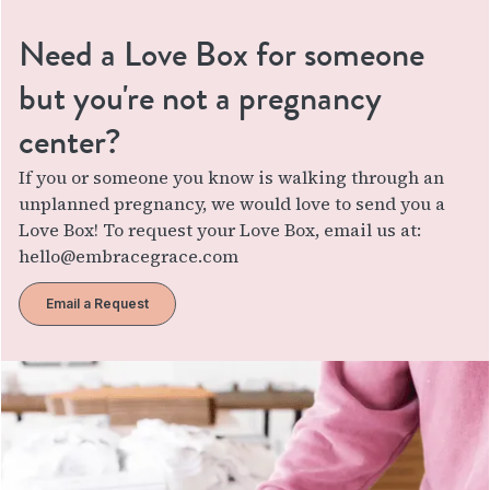
Need a Love Box for someone
but you're not a pregnancy
center?
If you or someone you know is walking through an
unplanned pregnancy, we would love to send you a
Love Box! To request your Love Box, email us at:
hello@embracegrace.com
Email a Request