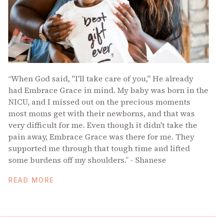
“When God said, "I'll take care of you," He already
had Embrace Grace in mind. My baby was born in the
NICU, and I missed out on the precious moments
most moms get with their newborns, and that was
very difficult for me. Even though it didn't take the
pain away, Embrace Grace was there for me. They
supported me through that tough time and lifted
some burdens off my shoulders.” - Shanese
READ MORE