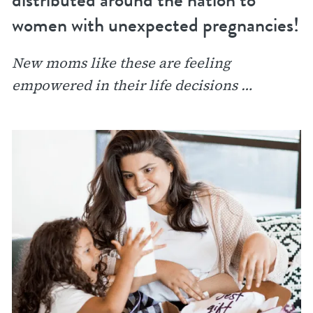
women with unexpected pregnancies!
New moms like these are feeling
empowered in their life decisions …