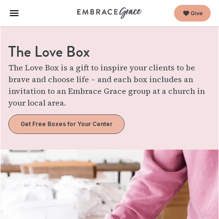
Give
The Love Box
The Love Box is a gift to inspire your clients to be
brave and choose life – and each box includes an
invitation to an Embrace Grace group at a church in
your local area.
Get Free Boxes for Your Center