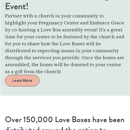
Event!
Partner with a church in your community to
highlight your Pregnancy Center and Embrace Grace
by co-hosting a Love Box assembly event! It’s a great
time for your center to be featured by the church and
for you to share how the Love Boxes will be
distributed to expecting moms in your community
through the services you provide. Once the boxes are
assembled, the boxes will be donated to your center
as a gift from the church!
Learn More
Over 150,000 Love Boxes have been
distributed around the nation to