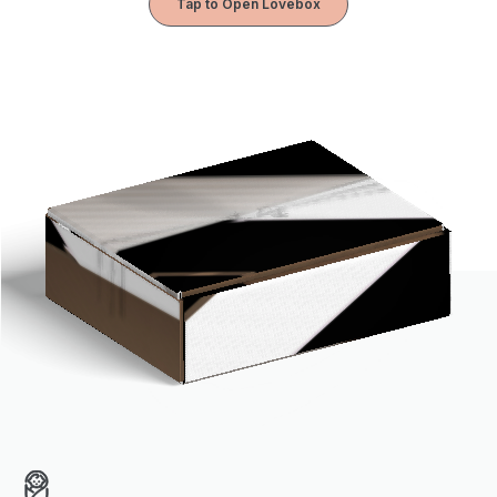
Tap to Open Lovebox