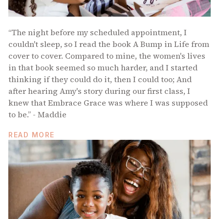
“The night before my scheduled appointment, I
couldn't sleep, so I read the book A Bump in Life from
cover to cover. Compared to mine, the women's lives
in that book seemed so much harder, and I started
thinking if they could do it, then I could too; And
after hearing Amy's story during our first class, I
knew that Embrace Grace was where I was supposed
to be.” - Maddie
READ MORE