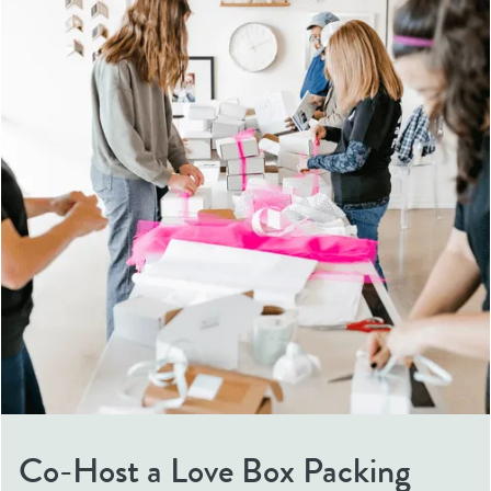
Co-Host a Love Box Packing