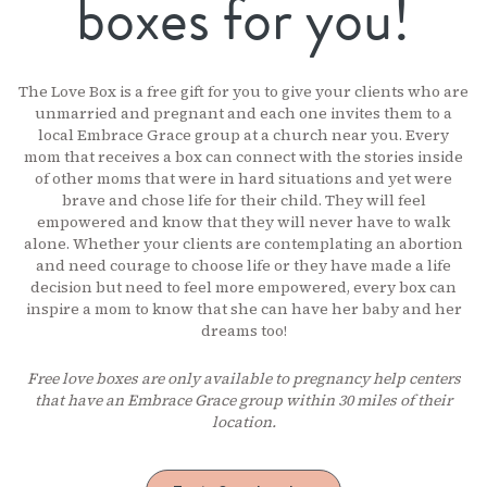
boxes for you!
The Love Box is a free gift for you to give your clients who are
unmarried and pregnant and each one invites them to a
local Embrace Grace group at a church near you. Every
mom that receives a box can connect with the stories inside
of other moms that were in hard situations and yet were
brave and chose life for their child. They will feel
empowered and know that they will never have to walk
alone. Whether your clients are contemplating an abortion
and need courage to choose life or they have made a life
decision but need to feel more empowered, every box can
inspire a mom to know that she can have her baby and her
dreams too!
Free love boxes are only available to pregnancy help centers
that have an Embrace Grace group within 30 miles of their
location.