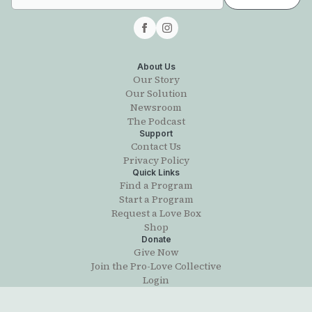
About Us
Our Story
Our Solution
Newsroom
The Podcast
Support
Contact Us
Privacy Policy
Quick Links
Find a Program
Start a Program
Request a Love Box
Shop
Donate
Give Now
Join the Pro-Love Collective
Login