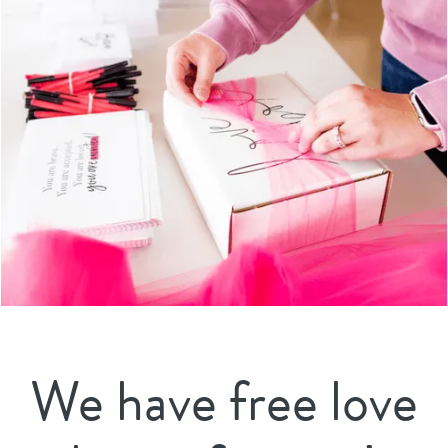
We have free love