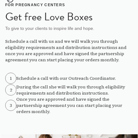
FOR PREGNANCY CENTERS
Get free Love Boxes
To give to your clients to inspire life and hope.
Schedule a call with us and we will walk you through
eligibility requirements and distribution instructions and
once you are approved and have signed the partnership
agreement you can start placing your orders monthly.
1
Schedule a call with our Outreach Coordinator.
During the call she will walk you through eligibility
2
requirements and distribution instructions.
Once you are approved and have signed the
3
partnership agreement you can start placing your
orders monthly.