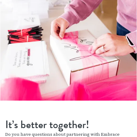
It’s better together!
Do you have questions about partnering with Embrace