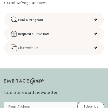
Grace? We’ve got answers!
Find a Program
Request a Love Box
Chat with us
Join our email newsletter