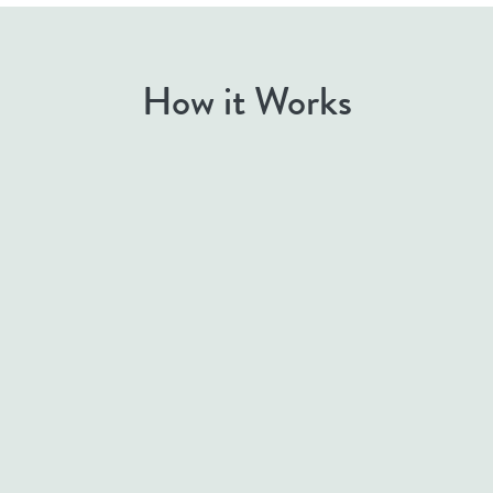
How it Works