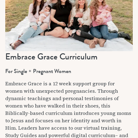
Embrace Grace Curriculum
For Single + Pregnant Women
Embrace Grace is a 12 week support group for
women with unexpected pregnancies. Through
dynamic teachings and personal testimonies of
women who have walked in their shoes, this
Biblically-based curriculum introduces young moms
to Jesus and focuses on her identity and worth in
Him. Leaders have access to our virtual training,
Study Guides and powerful digital curriculum– and