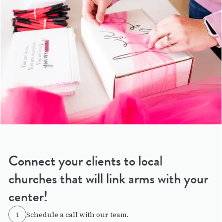
Connect your clients to local
churches that will link arms with your
center!
1
Schedule a call with our team.