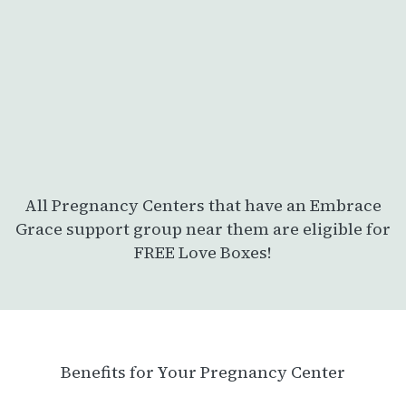
All Pregnancy Centers that have an Embrace
Grace support group near them are eligible for
FREE Love Boxes!
Benefits for Your Pregnancy Center