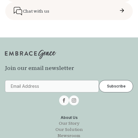
Chat with us
Join our email newsletter
About Us
Our Story
Our Solution
Newsroom