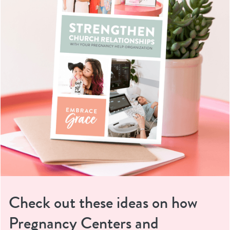
Check out these ideas on how
Pregnancy Centers and