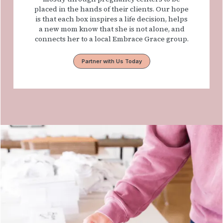
placed in the hands of their clients. Our hope
is that each box inspires a life decision, helps
a new mom know that she is not alone, and
connects her to a local Embrace Grace group.
Partner with Us Today