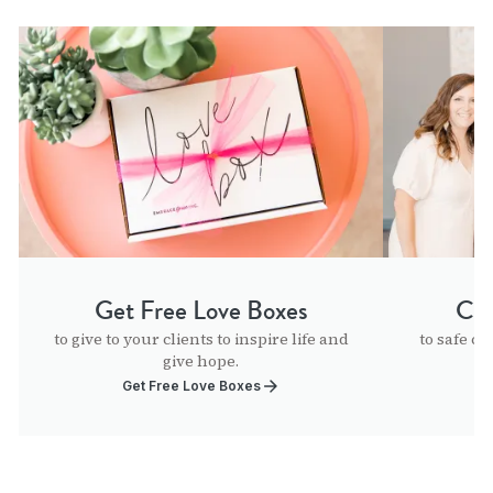
Get Free Love Boxes
Con
to give to your clients to inspire life and
to safe ch
give hope.
Get Free Love Boxes