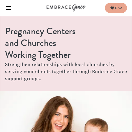
Give
Pregnancy Centers
and Churches
Working Together
Strengthen relationships with local churches by
serving your clients together through Embrace Grace
support groups.