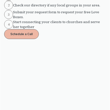
2
Check our directory if any local groups in your area.
Submit your request form to request your free Love
3
Boxes.
Start connecting your clients to churches and serve
4
her together
Schedule a Call