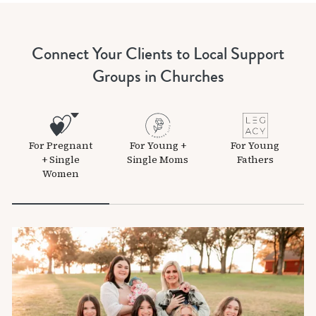
Connect Your Clients to Local Support
Groups in Churches
For Pregnant
For Young +
For Young
+ Single
Single Moms
Fathers
Women