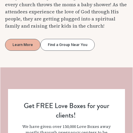
every church throws the moms a baby shower! As the
attendees experience the love of God through His
people, they are getting plugged into a spiritual
family and raising their kids in the church!
Learn More
Find a Group Near You
Get FREE Love Boxes for your
clients!
We have given over 150,000 Love Boxes away
mostly through pregnancy centers to be