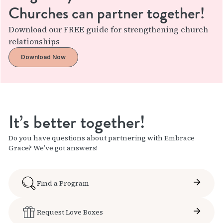
Churches can partner together!
Download our FREE guide for strengthening church
relationships
Download Now
It’s better together!
Do you have questions about partnering with Embrace
Grace? We’ve got answers!
Find a Program
Request Love Boxes