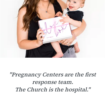
"Pregnancy Centers are the first
response team.
The Church is the hospital."