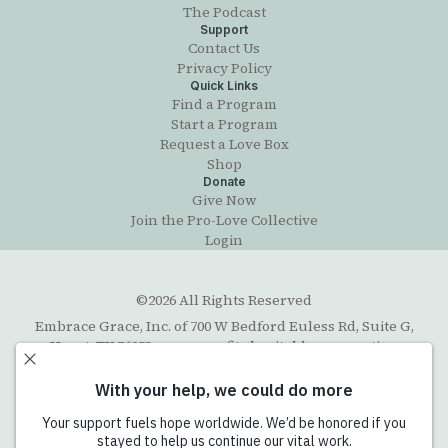
The Podcast
Support
Contact Us
Privacy Policy
Quick Links
Find a Program
Start a Program
Request a Love Box
Shop
Donate
Give Now
Join the Pro-Love Collective
Login
©2026 All Rights Reserved
Embrace Grace, Inc. of 700 W Bedford Euless Rd, Suite G,
Hurst, TX 76053, a non-profit charitable corporation
organized under the Texas Business Organizations Code
with exempt status under section 501(c)(3) of the Internal
Revenue Code. The Federal Tax ID number (EIN) is 45-
5202711. Email contact:
info@embracegrace.com