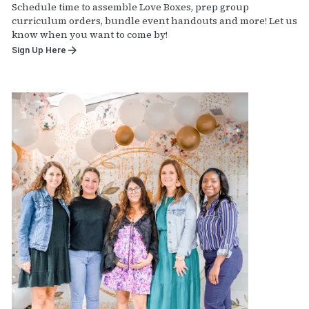
Schedule time to assemble Love Boxes, prep group
curriculum orders, bundle event handouts and more! Let us
know when you want to come by!
Sign Up Here