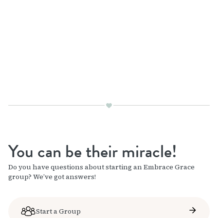
You can be their miracle!
Do you have questions about starting an Embrace Grace
group? We’ve got answers!
Start a Group