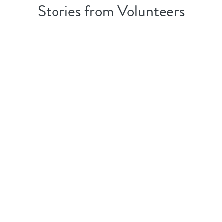
Stories from Volunteers