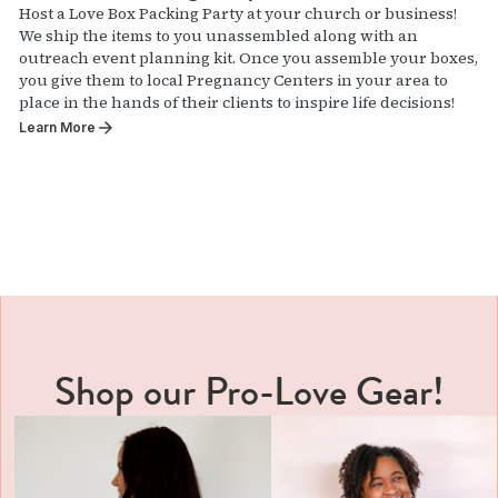
Host a Love Box Packing Party at your church or business!
We ship the items to you unassembled along with an
outreach event planning kit. Once you assemble your boxes,
you give them to local Pregnancy Centers in your area to
place in the hands of their clients to inspire life decisions!
Learn More
Shop our Pro-Love Gear!