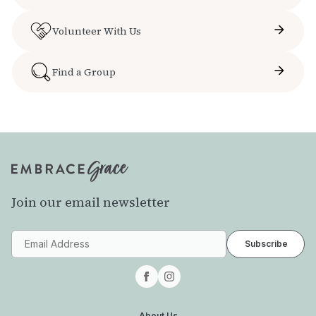
Volunteer With Us
Find a Group
Join our email newsletter
About Us