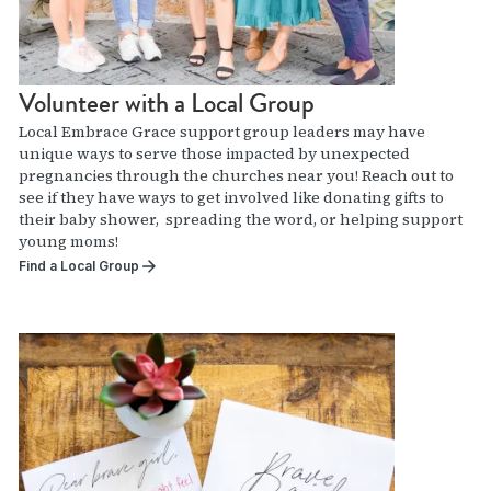
Volunteer with a Local Group
Local Embrace Grace support group leaders may have
unique ways to serve those impacted by unexpected
pregnancies through the churches near you! Reach out to
see if they have ways to get involved like donating gifts to
their baby shower, spreading the word, or helping support
young moms!
Find a Local Group