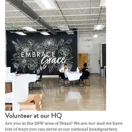
Volunteer at our HQ
Are you in the DFW area of Texas? We are too! And we have
lots of ways you can serve at our national headquarters.