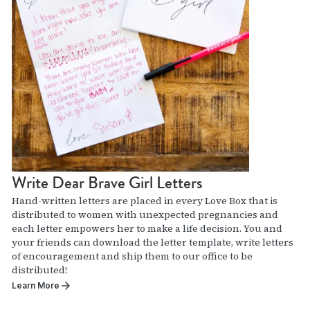
Write Dear Brave Girl Letters
Hand-written letters are placed in every Love Box that is
distributed to women with unexpected pregnancies and
each letter empowers her to make a life decision. You and
your friends can download the letter template, write letters
of encouragement and ship them to our office to be
distributed!
Learn More