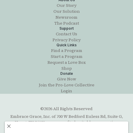
Our Story
Our Solution
Newsroom
The Podcast
Support
Contact Us
Privacy Policy
Quick Links
Find a Program
Start a Program
Request a Love Box
Shop
Donate
Give Now
Join the Pro-Love Collective
Login
©2026 All Rights Reserved
Embrace Grace, Inc. of 700 W Bedford Euless Rd, Suite G,
Hurst, TX 76053, a non-profit charitable corporation
organized under the Texas Business Organizations Code