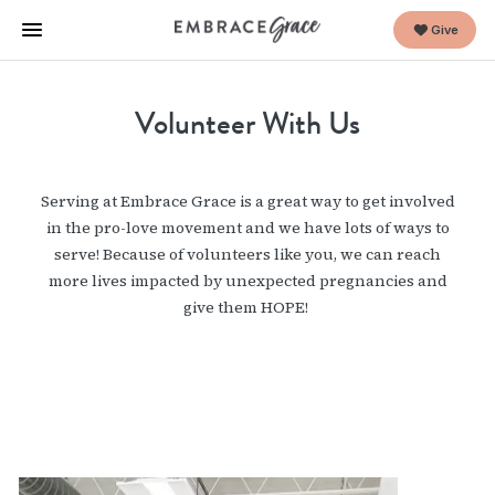
Give
Volunteer With Us
Serving at Embrace Grace is a great way to get involved
in the pro-love movement and we have lots of ways to
serve! Because of volunteers like you, we can reach
more lives impacted by unexpected pregnancies and
give them HOPE!