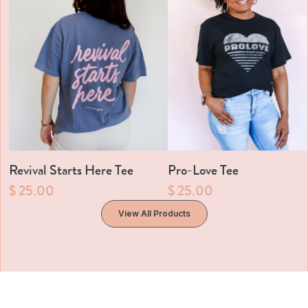
Revival Starts Here Tee
Pro-Love Tee
$ 25.00
$ 25.00
View All Products