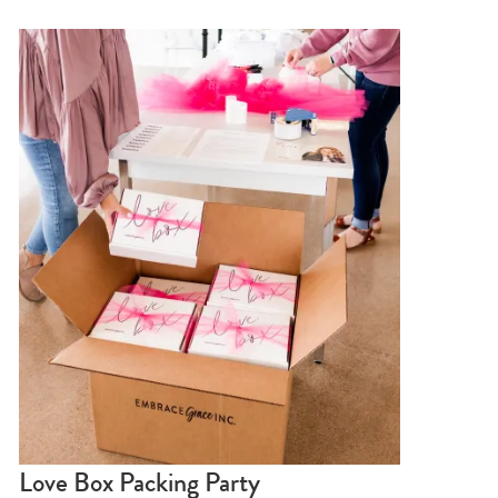
Love Box Packing Party