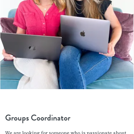
Groups Coordinator
We are looking for someone who is passionate about