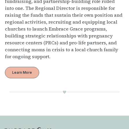
fundraising, and partnership-building role rolled
into one. The Regional Director is responsible for
raising the funds that sustain their own position and
regional activities, recruiting and equipping local
churches to launch Embrace Grace programs,
building strategic relationships with pregnancy
resource centers (PRCs) and pro-life partners, and
connecting moms in crisis to a local church family
for ongoing support.
Learn More