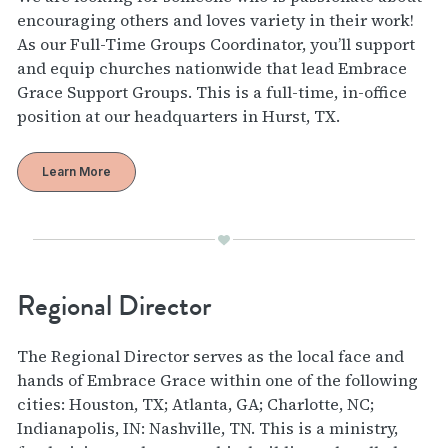
encouraging others and loves variety in their work!
As our Full-Time Groups Coordinator, you’ll support
and equip churches nationwide that lead Embrace
Grace Support Groups. This is a full-time, in-office
position at our headquarters in Hurst, TX.
Learn More
Regional Director
The Regional Director serves as the local face and
hands of Embrace Grace within one of the following
cities: Houston, TX; Atlanta, GA; Charlotte, NC;
Indianapolis, IN: Nashville, TN. This is a ministry,