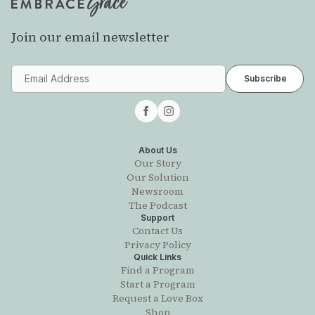
Join our email newsletter
About Us
Our Story
Our Solution
Newsroom
The Podcast
Support
Contact Us
Privacy Policy
Quick Links
Find a Program
Start a Program
Request a Love Box
Shop