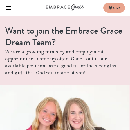
Give
Want to join the Embrace Grace
Dream Team?
We are a growing ministry and employment
opportunities come up often. Check out if our
available positions are a good fit for the strengths
and gifts that God put inside of you!