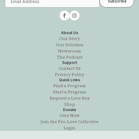
About Us
Our Story
Our Solution
Newsroom
The Podcast
Support
Contact Us
Privacy Policy
Quick Links
Find a Program
Start a Program
Request a Love Box
Shop
Donate
Give Now
Join the Pro-Love Collective
Login