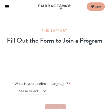
Give
FIND SUPPORT
Fill Out the Form to Join a Program