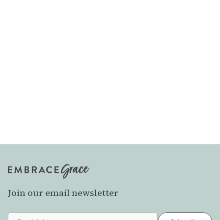
Join our email newsletter