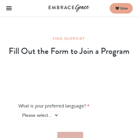
Give
FIND SUPPORT
Fill Out the Form to Join a Program