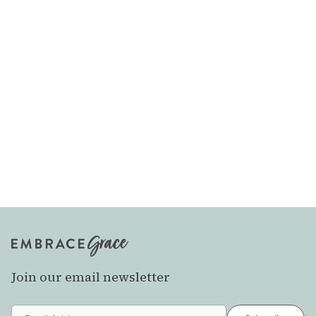
Join our email newsletter