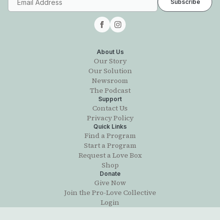
About Us
Our Story
Our Solution
Newsroom
The Podcast
Support
Contact Us
Privacy Policy
Quick Links
Find a Program
Start a Program
Request a Love Box
Shop
Donate
Give Now
Join the Pro-Love Collective
Login