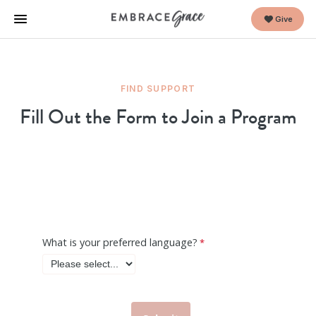
Give
FIND SUPPORT
Fill Out the Form to Join a Program