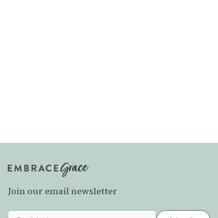
Join our email newsletter