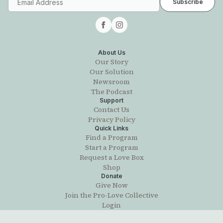
About Us
Our Story
Our Solution
Newsroom
The Podcast
Support
Contact Us
Privacy Policy
Quick Links
Find a Program
Start a Program
Request a Love Box
Shop
Donate
Give Now
Join the Pro-Love Collective
Login