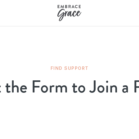
FIND SUPPORT
t the Form to Join a