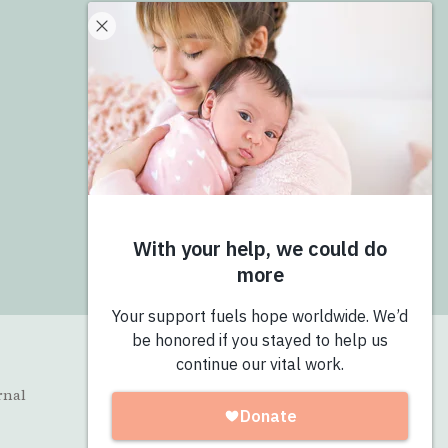
Donate
Give Now
Join the Pro-Love Collective
Login
rnal