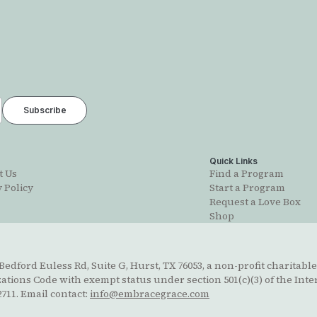
t
Quick Links
t Us
Find a Program
 Policy
Start a Program
Request a Love Box
Shop
edford Euless Rd, Suite G, Hurst, TX 76053, a non-profit charitable
ions Code with exempt status under section 501(c)(3) of the Inte
711. Email contact:
info@embracegrace.com