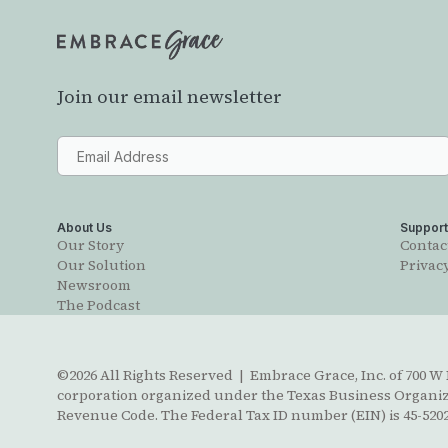
Join our email newsletter
About Us
Suppor
Our Story
Contac
Our Solution
Privacy
Newsroom
The Podcast
©2026 All Rights Reserved | Embrace Grace, Inc. of 700 W B
corporation organized under the Texas Business Organizat
Revenue Code. The Federal Tax ID number (EIN) is 45-5202