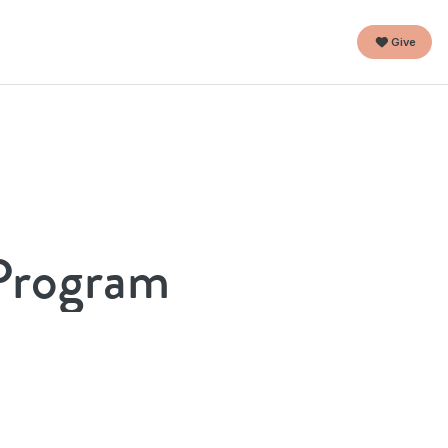
Give
 Program