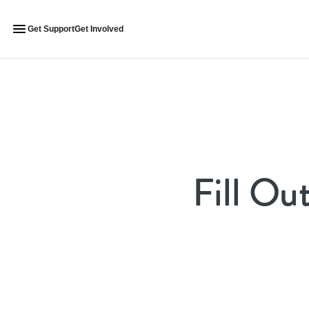
Get Support
Get Involved
Fill Ou