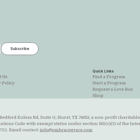
t
Quick Links
t Us
Find a Program
 Policy
Start a Program
Request a Love Box
Shop
edford Euless Rd, Suite G, Hurst, TX 76053, a non-profit charitable
ions Code with exempt status under section 501(c)(3) of the Inte
711. Email contact:
info@embracegrace.com