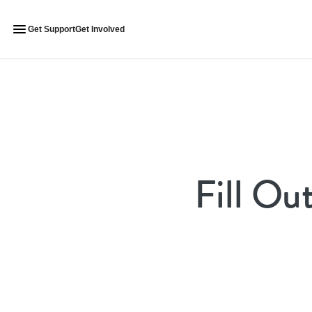
Get Support
Get Involved
Fill Ou