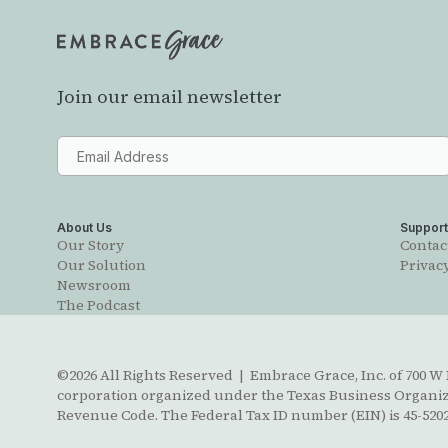
Join our email newsletter
About Us
Suppor
Our Story
Contac
Our Solution
Privacy
Newsroom
The Podcast
©2026 All Rights Reserved | Embrace Grace, Inc. of 700 W B
corporation organized under the Texas Business Organizat
Revenue Code. The Federal Tax ID number (EIN) is 45-5202