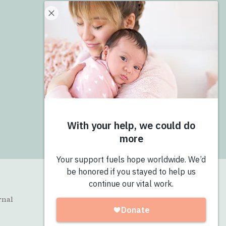
Donate
Give Now
Join the Pro-Love Collective
Login
rnal