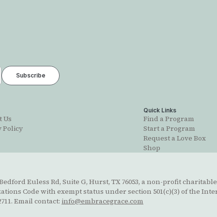
t
Quick Links
t Us
Find a Program
 Policy
Start a Program
Request a Love Box
Shop
edford Euless Rd, Suite G, Hurst, TX 76053, a non-profit charitable
ions Code with exempt status under section 501(c)(3) of the Inte
711. Email contact:
info@embracegrace.com