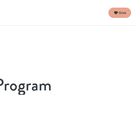
Give
 Program