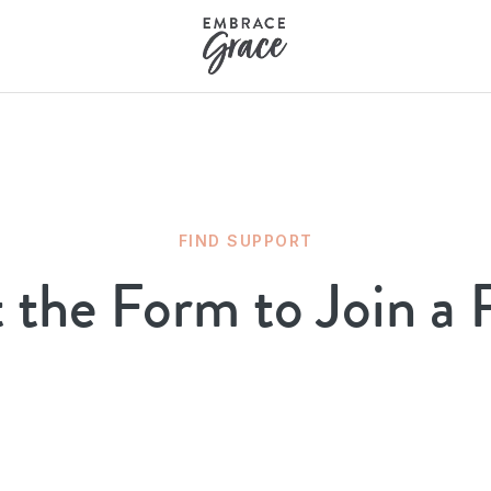
FIND SUPPORT
t the Form to Join a