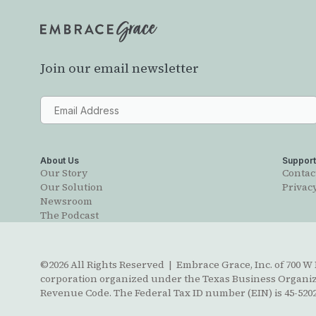
Join our email newsletter
About Us
Suppor
Our Story
Contac
Our Solution
Privacy
Newsroom
The Podcast
©2026 All Rights Reserved | Embrace Grace, Inc. of 700 W B
corporation organized under the Texas Business Organizat
Revenue Code. The Federal Tax ID number (EIN) is 45-5202