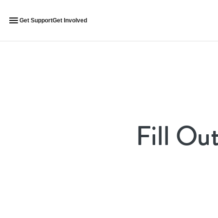
Get Support
Get Involved
Fill Ou