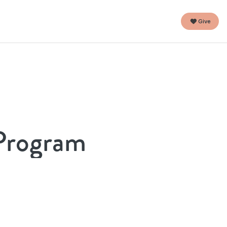
Give
 Program