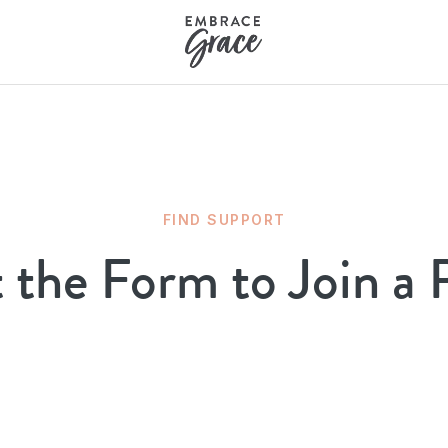
FIND SUPPORT
t the Form to Join a