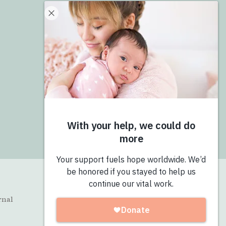
Donate
Give Now
Join the Pro-Love Collective
Login
rnal