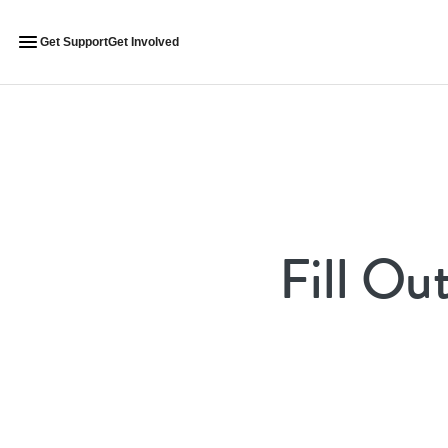
Get Support
Get Involved
Fill Ou