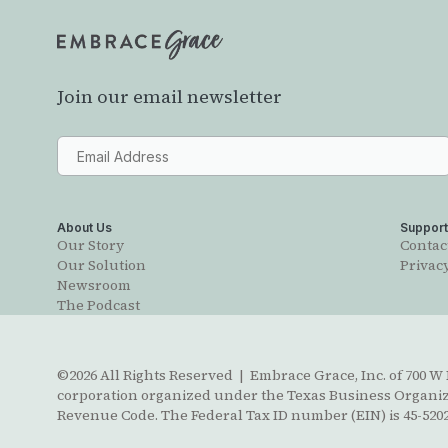
Join our email newsletter
About Us
Suppor
Our Story
Contac
Our Solution
Privacy
Newsroom
The Podcast
©2026 All Rights Reserved | Embrace Grace, Inc. of 700 W B
corporation organized under the Texas Business Organizat
Revenue Code. The Federal Tax ID number (EIN) is 45-5202