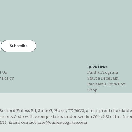
t
Quick Links
t Us
Find a Program
 Policy
Start a Program
Request a Love Box
Shop
edford Euless Rd, Suite G, Hurst, TX 76053, a non-profit charitable
ions Code with exempt status under section 501(c)(3) of the Inte
711. Email contact:
info@embracegrace.com