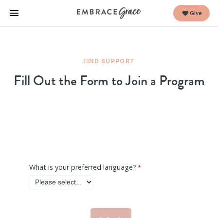
Give
FIND SUPPORT
Fill Out the Form to Join a Program