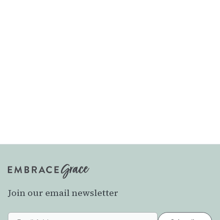
Join our email newsletter