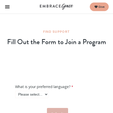
Give
FIND SUPPORT
Fill Out the Form to Join a Program