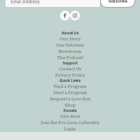
About Us
Our Story
Our Solution
Newsroom
The Podcast
Support
Contact Us
Privacy Policy
Quick Links
Find a Program
Start a Program
Request a Love Box
Shop
Donate
Give Now
Join the Pro-Love Collective
Login