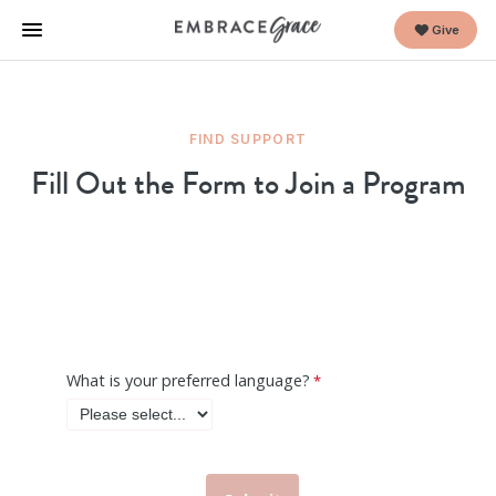
Give
FIND SUPPORT
Fill Out the Form to Join a Program