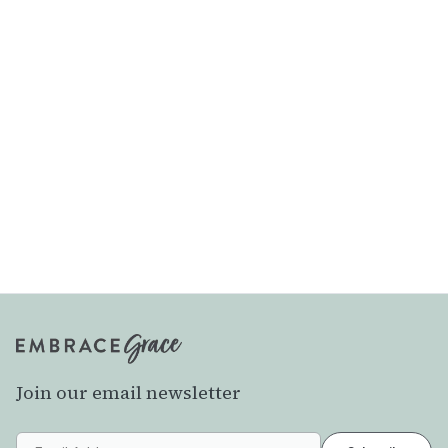
Join our email newsletter