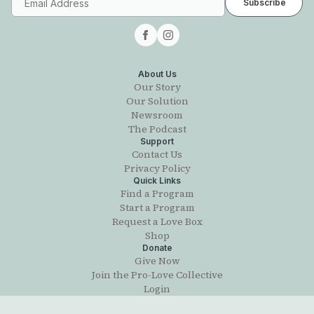
About Us
Our Story
Our Solution
Newsroom
The Podcast
Support
Contact Us
Privacy Policy
Quick Links
Find a Program
Start a Program
Request a Love Box
Shop
Donate
Give Now
Join the Pro-Love Collective
Login