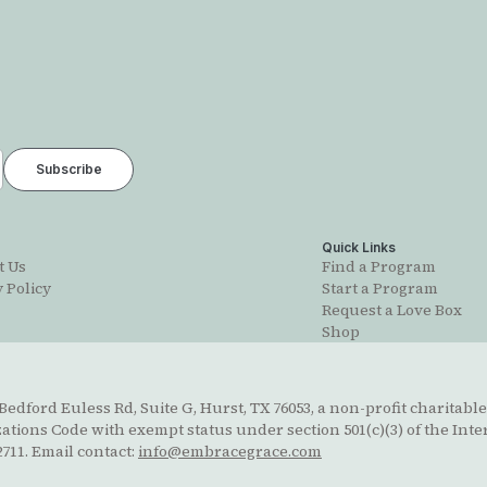
t
Quick Links
t Us
Find a Program
 Policy
Start a Program
Request a Love Box
Shop
edford Euless Rd, Suite G, Hurst, TX 76053, a non-profit charitable
ions Code with exempt status under section 501(c)(3) of the Inte
711. Email contact:
info@embracegrace.com