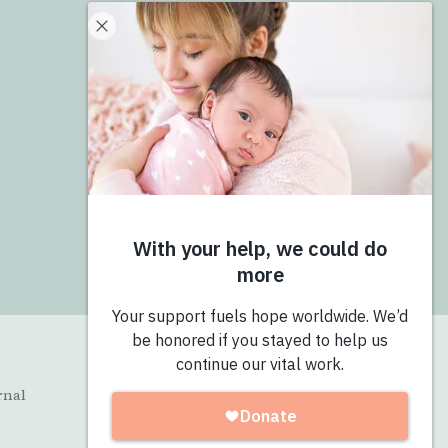
Donate
Give Now
Join the Pro-Love Collective
Login
rnal