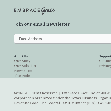
Join our email newsletter
About Us
Suppor
Our Story
Contac
Our Solution
Privacy
Newsroom
The Podcast
©2026 All Rights Reserved | Embrace Grace, Inc. of 700 W B
corporation organized under the Texas Business Organizat
Revenue Code. The Federal Tax ID number (EIN) is 45-5202