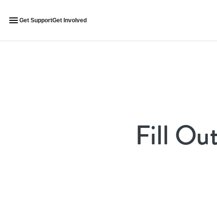
Get Support
Get Involved
Fill Ou