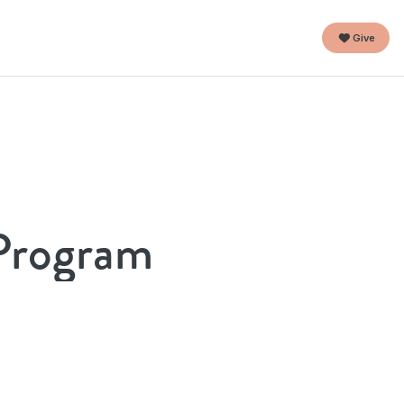
Give
 Program