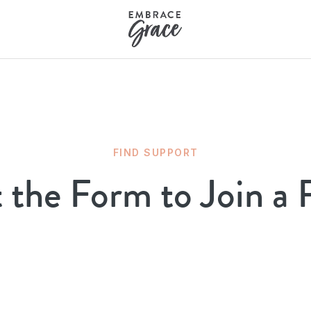
FIND SUPPORT
t the Form to Join a