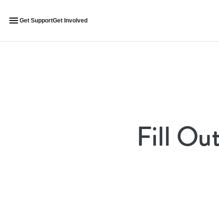
Get Support
Get Involved
Fill Ou