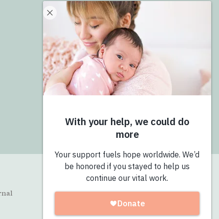
Donate
Give Now
Join the Pro-Love Collective
Login
rnal