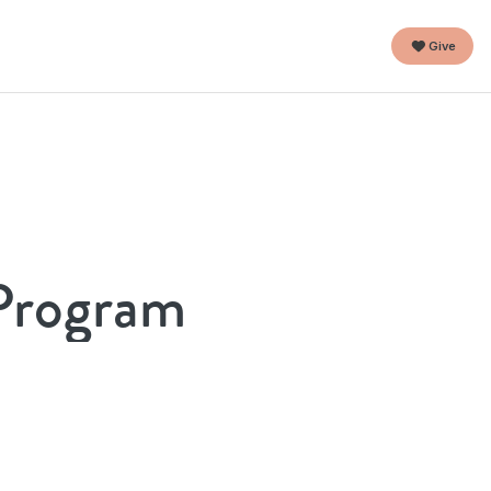
Give
 Program