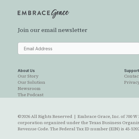
Join our email newsletter
About Us
Suppor
Our Story
Contac
Our Solution
Privacy
Newsroom
The Podcast
©2026 All Rights Reserved | Embrace Grace, Inc. of 700 W B
corporation organized under the Texas Business Organizat
Revenue Code. The Federal Tax ID number (EIN) is 45-5202