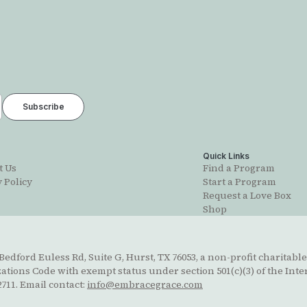
t
Quick Links
t Us
Find a Program
 Policy
Start a Program
Request a Love Box
Shop
edford Euless Rd, Suite G, Hurst, TX 76053, a non-profit charitable
ions Code with exempt status under section 501(c)(3) of the Inte
711. Email contact:
info@embracegrace.com