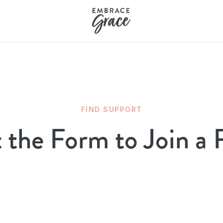
FIND SUPPORT
t the Form to Join a