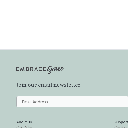
Join our email newsletter
About Us
Suppor
Our Story
Contac