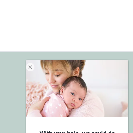
Donate
Give Now