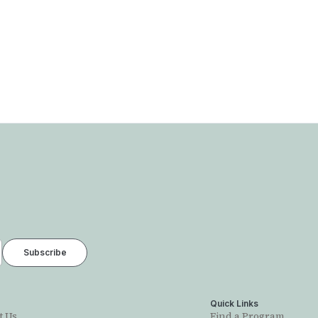
t
Quick Links
t Us
Find a Program