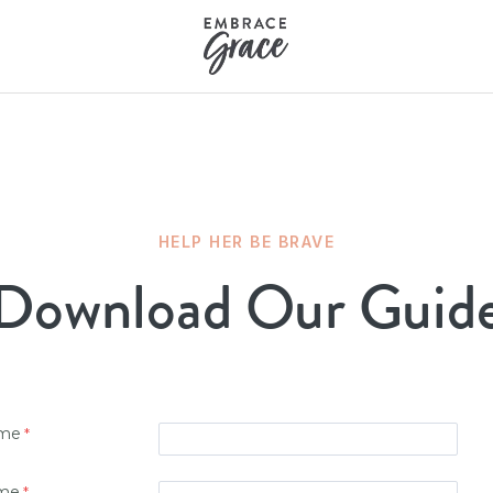
HELP HER BE BRAVE
Download Our Guid