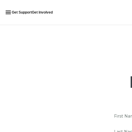
Get Support
Get Involved