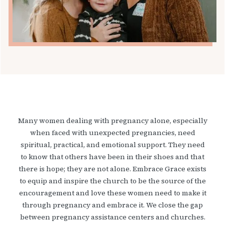
Many women dealing with pregnancy alone, especially
when faced with unexpected pregnancies, need
spiritual, practical, and emotional support. They need
to know that others have been in their shoes and that
there is hope; they are not alone. Embrace Grace exists
to equip and inspire the church to be the source of the
encouragement and love these women need to make it
through pregnancy and embrace it. We close the gap
between pregnancy assistance centers and churches.