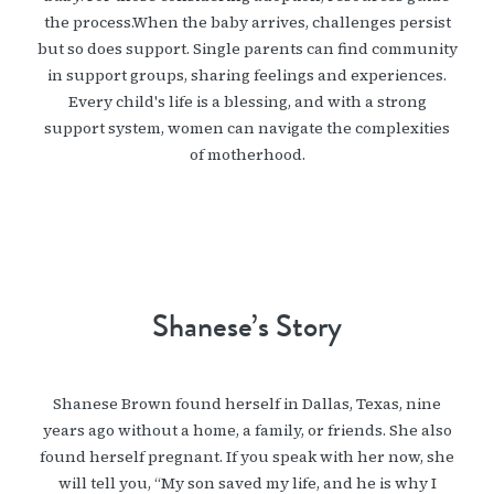
the process.When the baby arrives, challenges persist
but so does support. Single parents can find community
in support groups, sharing feelings and experiences.
Every child's life is a blessing, and with a strong
support system, women can navigate the complexities
of motherhood.
Shanese’s Story
Shanese Brown found herself in Dallas, Texas, nine
years ago without a home, a family, or friends. She also
found herself pregnant. If you speak with her now, she
will tell you, “My son saved my life, and he is why I