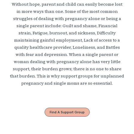
Without hope, parent and child can easily become lost
in more ways than one. Some of the most common
struggles of dealing with pregnancy alone or being a
single parent include: Guilt and shame, Financial
strain, Fatigue, burnout, and sickness, Difficulty
maintaining gainful employment, Lack of access to a
quality healthcare provider, Loneliness, and Battles
with fear and depression. When a single parent or
woman dealing with pregnancy alone has very little
support, their burden grows; there is no one to share
that burden. This is why support groups for unplanned
pregnancy and single moms are so essential.
Find A Support Group