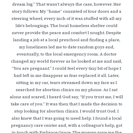
dream big.” That wasn’t always the case, however. Her
story follows: My “home” consisted of four doors and a
steering wheel; every inch of it was stuffed with all my
life’s belongings. The local homeless shelter could
never provide the peace and comfort I sought. Despite
landing a job at a local preschool and finding a place,
my loneliness led me to date random guys and,
eventually, to the local emergency room. A doctor
changed my world forever as he looked at me and said,
“You are pregnant.” I could feel every tiny bit of hope I
had left in me disappear as fear replaced it all. Later,
sitting in my car, tears streamed down my face as I
searched for abortion clinics on my phone. As I sat
alone and scared, I heard God say, “If you trust me, I will
take care of you.” It was then that I made the decision to
stop looking for abortion clinics. I would trust God. I
also knew that I was going to need help. I found a local
pregnancy care center and, with a colleague’s help, got
in touch with Embrace Grace. The women gave me the