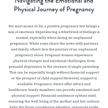
Navigating the Emotional and
Physical Journey of Pregnancy
For most moms-to-be, a positive pregnancy test brings a
mix of emotions. Experiencing a whirlwind of feelings is
normal, especially when facing an unplanned
pregnancy. While some share the news with partners
and family, others face the journey of an unplanned
pregnancy alone. Pregnant women experience
physical changes and emotional challenges, from
prenatal depression to the stresses of single parenting.
This can be especially tough without financial support
or the prospect of child support.However, support is
available. Pregnancy clinics offer advice and
healthcare; family members can provide emotional and
physical support. Financial assistance options exist,
ensuring the well-being of the mother and her unborn
baby. For those considering adoption, resources guide