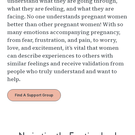
understand what they are going through,
what they are feeling, and what they are
facing. No one understands pregnant women
better than other pregnant women! With so
many emotions accompanying pregnancy,
from fear, frustration, and pain, to worry,
love, and excitement, it’s vital that women
can describe experiences to others with
similar feelings and receive validation from
people who truly understand and want to
help.
Find A Support Group