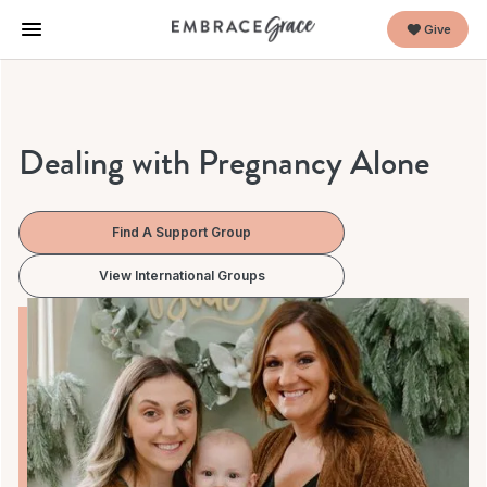
Give
Dealing with Pregnancy Alone
Find A Support Group
View International Groups