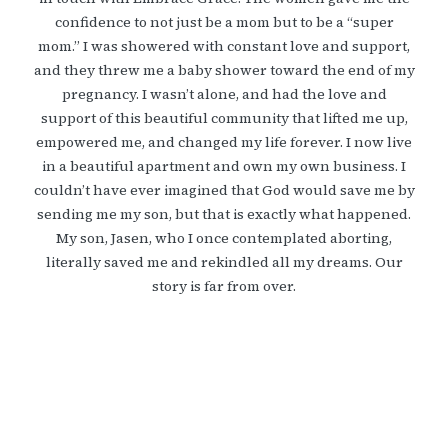
confidence to not just be a mom but to be a “super
mom.” I was showered with constant love and support,
and they threw me a baby shower toward the end of my
pregnancy. I wasn’t alone, and had the love and
support of this beautiful community that lifted me up,
empowered me, and changed my life forever. I now live
in a beautiful apartment and own my own business. I
couldn’t have ever imagined that God would save me by
sending me my son, but that is exactly what happened.
My son, Jasen, who I once contemplated aborting,
literally saved me and rekindled all my dreams. Our
story is far from over.