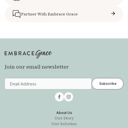
Partner With Embrace Grace
Join our email newsletter
About Us
Our Story
Our Solution