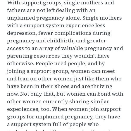
With support groups, single mothers and
fathers are not left dealing with an
unplanned pregnancy alone. Single mothers
with a support system experience less
depression, fewer complications during
pregnancy and childbirth, and greater
access to an array of valuable pregnancy and
parenting resources they wouldn't have
otherwise. People need people, and by
joining a support group, women can meet
and lean on other women just like them who
have been in their shoes and are thriving
now. Not only that, but women can bond with
other women currently sharing similar
experiences, too. When women join support
groups for unplanned pregnancy, they have
a support system full of people who