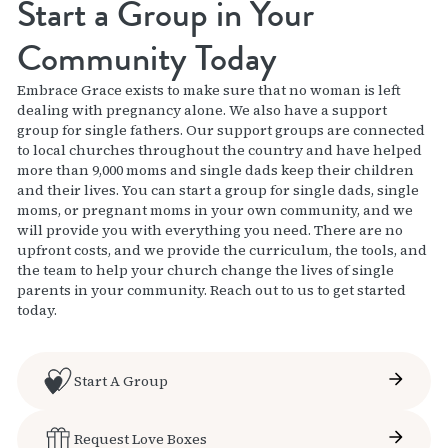
Start a Group in Your
Community Today
Embrace Grace exists to make sure that no woman is left
dealing with pregnancy alone. We also have a support
group for single fathers. Our support groups are connected
to local churches throughout the country and have helped
more than 9,000 moms and single dads keep their children
and their lives. You can start a group for single dads, single
moms, or pregnant moms in your own community, and we
will provide you with everything you need. There are no
upfront costs, and we provide the curriculum, the tools, and
the team to help your church change the lives of single
parents in your community. Reach out to us to get started
today.
Start A Group
Request Love Boxes