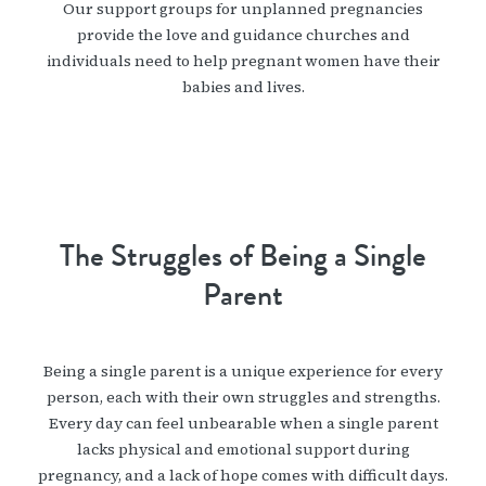
Our support groups for unplanned pregnancies
provide the love and guidance churches and
individuals need to help pregnant women have their
babies and lives.
The Struggles of Being a Single
Parent
Being a single parent is a unique experience for every
person, each with their own struggles and strengths.
Every day can feel unbearable when a single parent
lacks physical and emotional support during
pregnancy, and a lack of hope comes with difficult days.