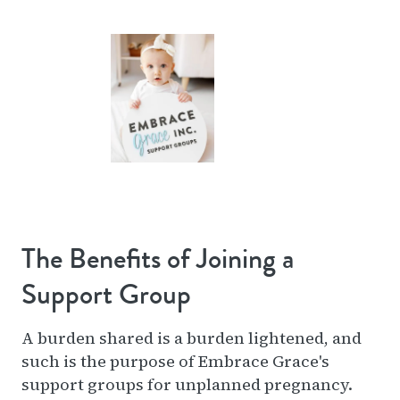
The Benefits of Joining a
Support Group
A burden shared is a burden lightened, and
such is the purpose of Embrace Grace's
support groups for unplanned pregnancy.