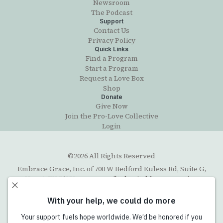
Newsroom
The Podcast
Support
Contact Us
Privacy Policy
Quick Links
Find a Program
Start a Program
Request a Love Box
Shop
Donate
Give Now
Join the Pro-Love Collective
Login
©2026 All Rights Reserved
Embrace Grace, Inc. of 700 W Bedford Euless Rd, Suite G,
Hurst, TX 76053, a non-profit charitable corporation
organized under the Texas Business Organizations Code
with exempt status under section 501(c)(3) of the Internal
Revenue Code. The Federal Tax ID number (EIN) is 45-
5202711. Email contact:
info@embracegrace.com